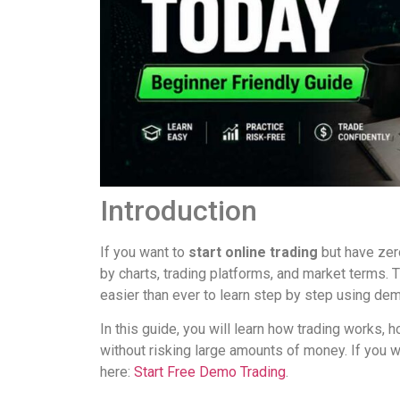
Introduction
If you want to
start online trading
but have zer
by charts, trading platforms, and market terms.
easier than ever to learn step by step using de
In this guide, you will learn how trading works, 
without risking large amounts of money. If you w
here:
Start Free Demo Trading
.