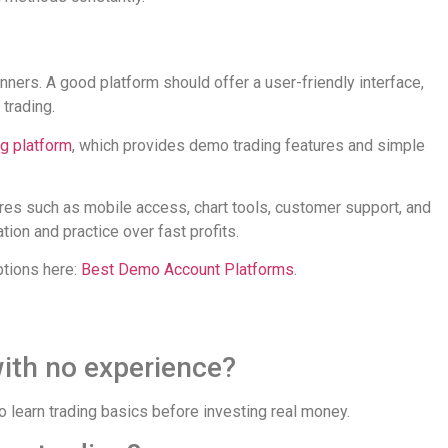
nners. A good platform should offer a user-friendly interface,
 trading.
ng platform
, which provides demo trading features and simple
res such as mobile access, chart tools, customer support, and
ion and practice over fast profits.
ptions here:
Best Demo Account Platforms
.
with no experience?
 learn trading basics before investing real money.