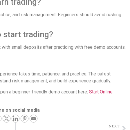
arn trading?
ctice, and risk management. Beginners should avoid rushing
 start trading?
 with small deposits after practicing with free demo accounts.
perience takes time, patience, and practice. The safest
stand risk management, and build experience gradually.
n open a beginner-friendly demo account here:
Start Online
re on social media
NEXT