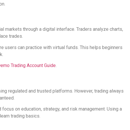
on.
al markets through a digital interface. Traders analyze charts,
lace trades.
users can practice with virtual funds. This helps beginners
k.
emo Trading Account Guide
.
sing regulated and trusted platforms. However, trading always
ranteed.
 focus on education, strategy, and risk management. Using a
learn trading basics.