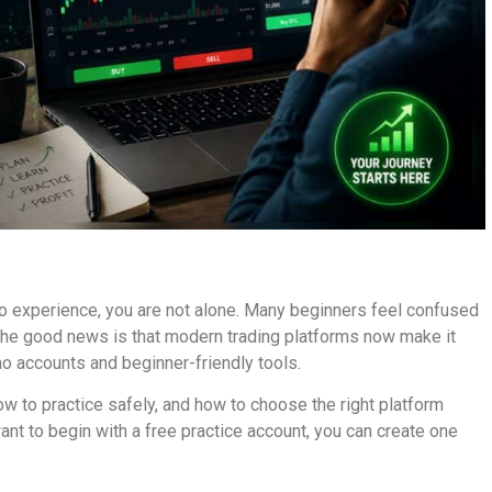
o experience, you are not alone. Many beginners feel confused
 The good news is that modern trading platforms now make it
mo accounts and beginner-friendly tools.
how to practice safely, and how to choose the right platform
ant to begin with a free practice account, you can create one