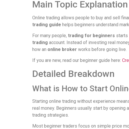
Main Topic Explanation
Online trading allows people to buy and sell fi
trading guide
helps beginners understand marke
For many people,
trading for beginners
starts 
trading
account. Instead of investing real mone
how an
online broker
works before going live.
If you are new, read our beginner guide here:
Cre
Detailed Breakdown
What is How to Start Onli
Starting online trading without experience means
real money. Beginners usually start by opening 
trading strategies.
Most beginner traders focus on simple price mov