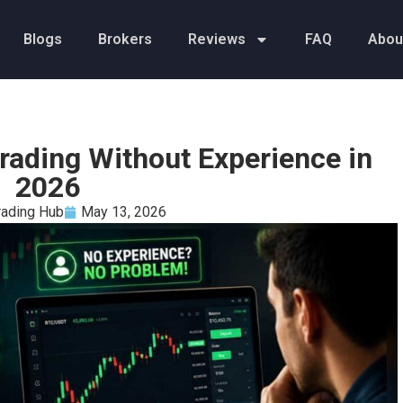
Blogs
Brokers
Reviews
FAQ
Abou
Trading Without Experience in
2026
rading Hub
May 13, 2026