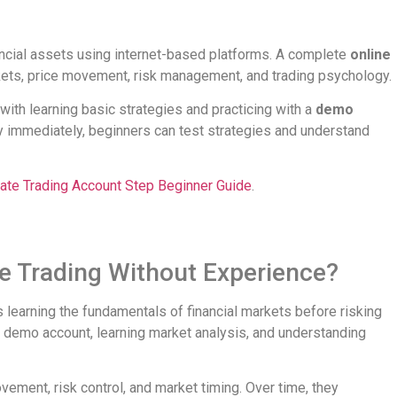
nancial assets using internet-based platforms. A complete
online
ts, price movement, risk management, and trading psychology.
with learning basic strategies and practicing with a
demo
y immediately, beginners can test strategies and understand
ate Trading Account Step Beginner Guide
.
ne Trading Without Experience?
 learning the fundamentals of financial markets before risking
a demo account, learning market analysis, and understanding
ement, risk control, and market timing. Over time, they