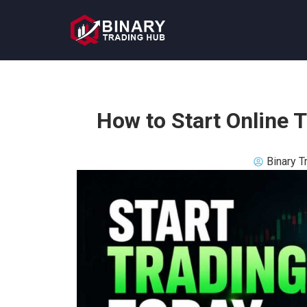
How to Start Online 
Binary T