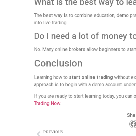
What is the best way to le
The best way is to combine education, demo pra
into live trading.
Do I need a lot of money to
No. Many online brokers allow beginners to start
Conclusion
Learning how to
start online trading
without ex
approach is to begin with a demo account, under
If you are ready to start learning today, you ca
Trading Now
.
Sha
PREVIOUS