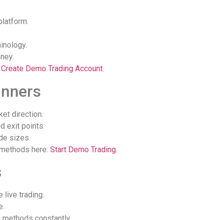
platform.
inology.
ney.
:
Create Demo Trading Account
.
inners
et direction.
d exit points.
de sizes.
 methods here:
Start Demo Trading
.
s
 live trading.
e.
g methods constantly.