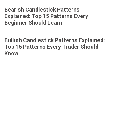
Bearish Candlestick Patterns
Explained: Top 15 Patterns Every
Beginner Should Learn
Bullish Candlestick Patterns Explained:
Top 15 Patterns Every Trader Should
Know