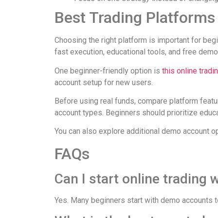
Best Trading Platforms
Choosing the right platform is important for begi
fast execution, educational tools, and free demo
One beginner-friendly option is
this online tradi
account setup for new users.
Before using real funds, compare platform featu
account types. Beginners should prioritize educat
You can also explore additional demo account o
FAQs
Can I start online trading 
Yes. Many beginners start with demo accounts to