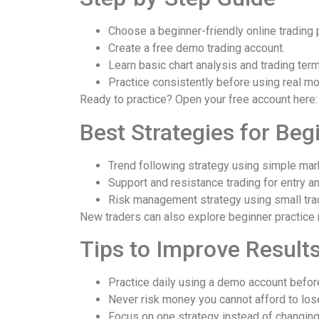
Choose a beginner-friendly online trading 
Create a free demo trading account.
Learn basic chart analysis and trading term
Practice consistently before using real mo
Ready to practice? Open your free account here
Best Strategies for Beg
Trend following strategy using simple mark
Support and resistance trading for entry an
Risk management strategy using small tra
New traders can also explore beginner practice
Tips to Improve Result
Practice daily using a demo account before
Never risk money you cannot afford to los
Focus on one strategy instead of changin