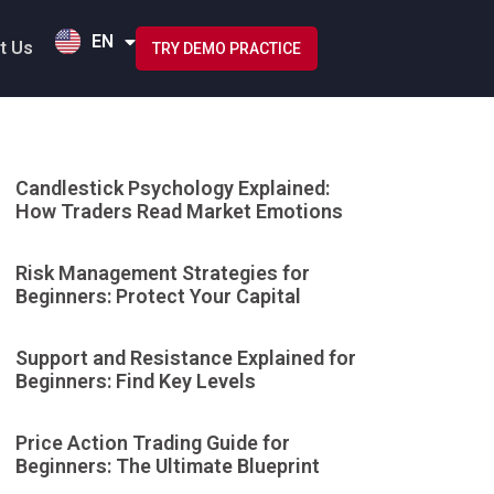
HI
EN
ID
t Us
TRY DEMO PRACTICE
Candlestick Psychology Explained:
How Traders Read Market Emotions
Risk Management Strategies for
Beginners: Protect Your Capital
Support and Resistance Explained for
Beginners: Find Key Levels
Price Action Trading Guide for
Beginners: The Ultimate Blueprint