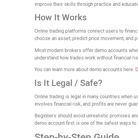
improve their skills through practice and educati
How It Works
Online trading platforms connect users to financi
choose an asset, predict price movement, and p
Most modern brokers offer demo accounts where 
understand how trades work without financial ris
You can learn more about demo accounts here:
D
Is It Legal / Safe?
Online trading is legal in many countries when u
involves financial risk, and profits are never gua
Beginners should avoid unrealistic promises and
demo account first is one of the safest ways to 
Step-by-Step Guide