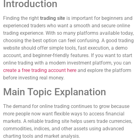
Introduction
Finding the right
trading site
is important for beginners and
experienced traders who want a smooth and secure online
trading experience. With so many platforms available today,
choosing the best option can feel confusing. A good trading
website should offer simple tools, fast execution, a demo
account, and beginner-friendly features. If you want to start
online trading with a modern investment platform, you can
create a free trading account here
and explore the platform
before investing real money.
Main Topic Explanation
The demand for online trading continues to grow because
more people now want flexible ways to access financial
markets. A reliable trading site helps users trade currencies,
commodities, indices, and other assets using advanced
charting tools and market analysis.