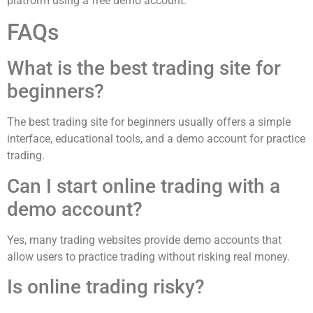
platform using a free demo account.
FAQs
What is the best trading site for
beginners?
The best trading site for beginners usually offers a simple
interface, educational tools, and a demo account for practice
trading.
Can I start online trading with a
demo account?
Yes, many trading websites provide demo accounts that
allow users to practice trading without risking real money.
Is online trading risky?