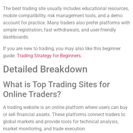
The best trading site usually includes educational resources,
mobile compatibility, risk management tools, and a demo
account for practice. Many traders also prefer platforms with
simple registration, fast withdrawals, and user-friendly
dashboards.
If you are new to trading, you may also like this beginner
guide:
Trading Strategy for Beginners
.
Detailed Breakdown
What is Top Trading Sites for
Online Traders?
A trading website is an online platform where users can buy
or sell financial assets. These platforms connect traders to
global markets and provide tools for technical analysis,
market monitoring, and trade execution.