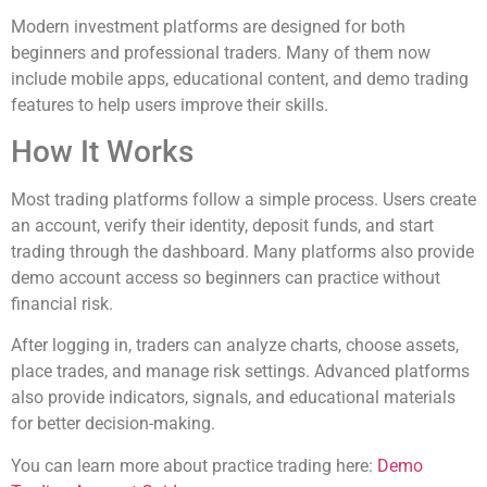
Modern investment platforms are designed for both
beginners and professional traders. Many of them now
include mobile apps, educational content, and demo trading
features to help users improve their skills.
How It Works
Most trading platforms follow a simple process. Users create
an account, verify their identity, deposit funds, and start
trading through the dashboard. Many platforms also provide
demo account access so beginners can practice without
financial risk.
After logging in, traders can analyze charts, choose assets,
place trades, and manage risk settings. Advanced platforms
also provide indicators, signals, and educational materials
for better decision-making.
You can learn more about practice trading here:
Demo