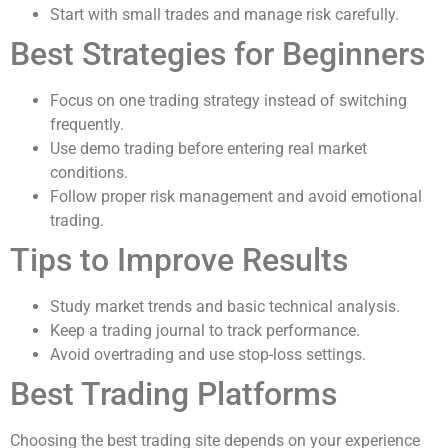
Start with small trades and manage risk carefully.
Best Strategies for Beginners
Focus on one trading strategy instead of switching
frequently.
Use demo trading before entering real market
conditions.
Follow proper risk management and avoid emotional
trading.
Tips to Improve Results
Study market trends and basic technical analysis.
Keep a trading journal to track performance.
Avoid overtrading and use stop-loss settings.
Best Trading Platforms
Choosing the best trading site depends on your experience