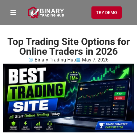
TRY DEMO
Top Trading Site Options for
Online Traders in 2026
Binary Trading Hub
May 7, 2026