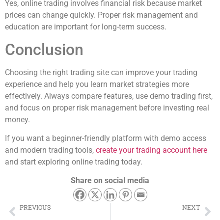
Yes, online trading involves financial risk because market
prices can change quickly. Proper risk management and
education are important for long-term success.
Conclusion
Choosing the right trading site can improve your trading
experience and help you learn market strategies more
effectively. Always compare features, use demo trading first,
and focus on proper risk management before investing real
money.
If you want a beginner-friendly platform with demo access
and modern trading tools,
create your trading account here
and start exploring online trading today.
Share on social media
PREVIOUS
NEXT
Best Trading Platform for Beginners in 2026 – Safe & Easy Online Trading Guide
How to Start Demo Trading Without Risk – Beginner Guide for 2026