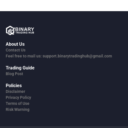
About Us
Contact Us
Feel free to mail us: support.binarytradinghub@gmail.com
Trading Guide
Blog Post
Policies
Disclaimer
Privacy Policy
Terms of Use
Risk Warning