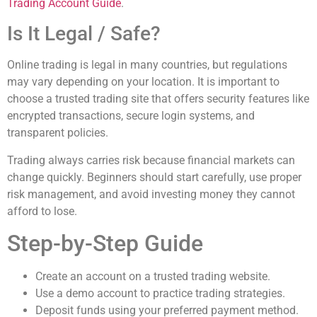
Trading Account Guide
.
Is It Legal / Safe?
Online trading is legal in many countries, but regulations
may vary depending on your location. It is important to
choose a trusted trading site that offers security features like
encrypted transactions, secure login systems, and
transparent policies.
Trading always carries risk because financial markets can
change quickly. Beginners should start carefully, use proper
risk management, and avoid investing money they cannot
afford to lose.
Step-by-Step Guide
Create an account on a trusted trading website.
Use a demo account to practice trading strategies.
Deposit funds using your preferred payment method.