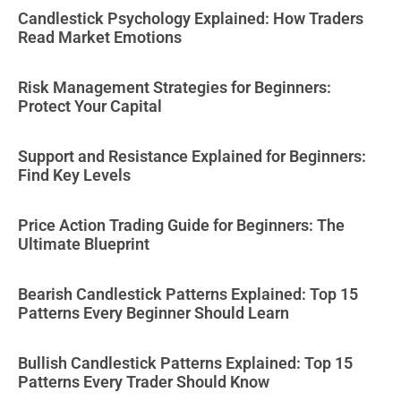
Candlestick Psychology Explained: How Traders
Read Market Emotions
Risk Management Strategies for Beginners:
Protect Your Capital
Support and Resistance Explained for Beginners:
Find Key Levels
Price Action Trading Guide for Beginners: The
Ultimate Blueprint
Bearish Candlestick Patterns Explained: Top 15
Patterns Every Beginner Should Learn
Bullish Candlestick Patterns Explained: Top 15
Patterns Every Trader Should Know