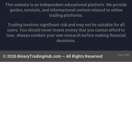
This website is an independent educational platform. We provide
guides, tutorials, and informational content related to online
trading platforms.
Trading involves significant risk and may not be suitable for all
users. You should never invest money that you cannot afford to
lose. Always conduct your own research before making financial
decisions.
Dev.TSN
© 2026 BinaryTradingHub.com — All Rights Reserved