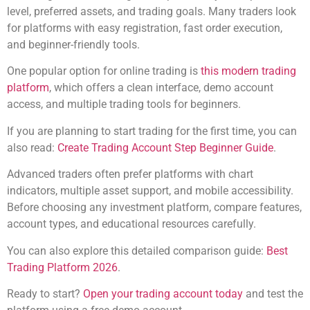
level, preferred assets, and trading goals. Many traders look
for platforms with easy registration, fast order execution,
and beginner-friendly tools.
One popular option for online trading is
this modern trading
platform
, which offers a clean interface, demo account
access, and multiple trading tools for beginners.
If you are planning to start trading for the first time, you can
also read:
Create Trading Account Step Beginner Guide
.
Advanced traders often prefer platforms with chart
indicators, multiple asset support, and mobile accessibility.
Before choosing any investment platform, compare features,
account types, and educational resources carefully.
You can also explore this detailed comparison guide:
Best
Trading Platform 2026
.
Ready to start?
Open your trading account today
and test the