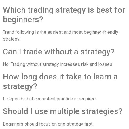
Which trading strategy is best for
beginners?
Trend following is the easiest and most beginner-friendly
strategy.
Can I trade without a strategy?
No. Trading without strategy increases risk and losses.
How long does it take to learn a
strategy?
It depends, but consistent practice is required.
Should I use multiple strategies?
Beginners should focus on one strategy first.