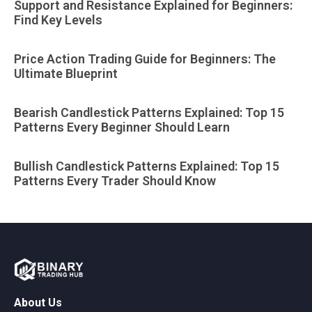
Support and Resistance Explained for Beginners:
Find Key Levels
Price Action Trading Guide for Beginners: The
Ultimate Blueprint
Bearish Candlestick Patterns Explained: Top 15
Patterns Every Beginner Should Learn
Bullish Candlestick Patterns Explained: Top 15
Patterns Every Trader Should Know
About Us