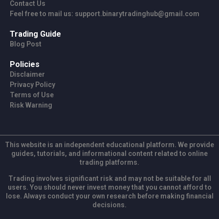
Contact Us
Feel free to mail us: support.binarytradinghub@gmail.com
Trading Guide
Blog Post
Policies
Disclaimer
Privacy Policy
Terms of Use
Risk Warning
This website is an independent educational platform. We provide
guides, tutorials, and informational content related to online
trading platforms.
Trading involves significant risk and may not be suitable for all
users. You should never invest money that you cannot afford to
lose. Always conduct your own research before making financial
decisions.