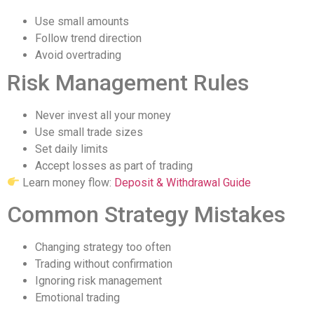
Use small amounts
Follow trend direction
Avoid overtrading
Risk Management Rules
Never invest all your money
Use small trade sizes
Set daily limits
Accept losses as part of trading
Learn money flow:
Deposit & Withdrawal Guide
Common Strategy Mistakes
Changing strategy too often
Trading without confirmation
Ignoring risk management
Emotional trading