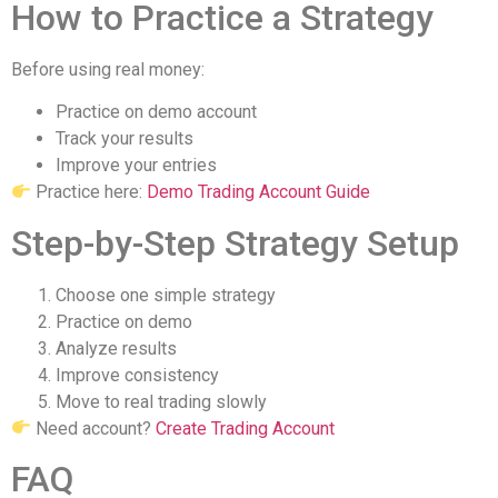
How to Practice a Strategy
Before using real money:
Practice on demo account
Track your results
Improve your entries
Practice here:
Demo Trading Account Guide
Step-by-Step Strategy Setup
Choose one simple strategy
Practice on demo
Analyze results
Improve consistency
Move to real trading slowly
Need account?
Create Trading Account
FAQ