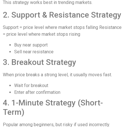
This strategy works best in trending markets.
2. Support & Resistance Strategy
Support = price level where market stops falling Resistance
= price level where market stops rising
Buy near support
Sell near resistance
3. Breakout Strategy
When price breaks a strong level, it usually moves fast.
Wait for breakout
Enter after confirmation
4. 1-Minute Strategy (Short-
Term)
Popular among beginners, but risky if used incorrectly.