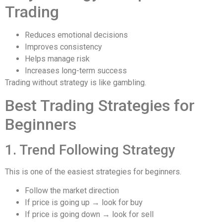
Trading
Reduces emotional decisions
Improves consistency
Helps manage risk
Increases long-term success
Trading without strategy is like gambling.
Best Trading Strategies for
Beginners
1. Trend Following Strategy
This is one of the easiest strategies for beginners.
Follow the market direction
If price is going up → look for buy
If price is going down → look for sell