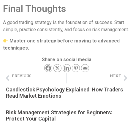
Final Thoughts
A good trading strategy is the foundation of success. Start
simple, practice consistently, and focus on risk management.
Master one strategy before moving to advanced
techniques.
Share on social media
PREVIOUS
NEXT
Demo Trading Account Guide (2026) – Practice Trading Without Risk
How to Start Binary Trading in Pakistan (Beginner’s Step-by-Step Guide)
Candlestick Psychology Explained: How Traders
Read Market Emotions
Risk Management Strategies for Beginners:
Protect Your Capital