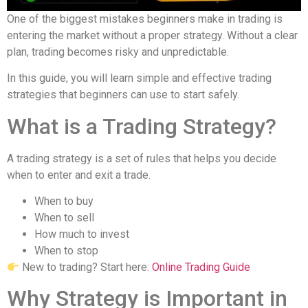
One of the biggest mistakes beginners make in trading is
entering the market without a proper strategy. Without a clear
plan, trading becomes risky and unpredictable.
In this guide, you will learn simple and effective trading
strategies that beginners can use to start safely.
What is a Trading Strategy?
A trading strategy is a set of rules that helps you decide
when to enter and exit a trade.
When to buy
When to sell
How much to invest
When to stop
New to trading? Start here:
Online Trading Guide
Why Strategy is Important in