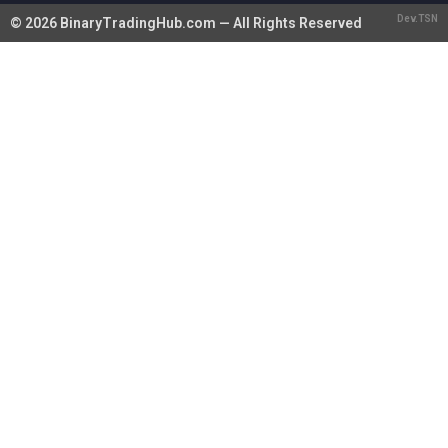
Dev.TSN
© 2026 BinaryTradingHub.com — All Rights Reserved