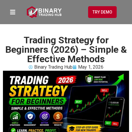
TRY DEMO
Trading Strategy for
Beginners (2026) – Simple &
Effective Methods
Binary Trading Hub
May 1, 2026